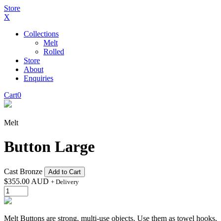
Store
X
Collections
Melt
Rolled
Store
About
Enquiries
Cart
0
Melt
Button Large
Cast Bronze
Add to Cart
$
355.00 AUD
+ Delivery
Melt Buttons are strong, multi-use objects. Use them as towel hooks,