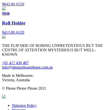
$
842.00 AUD
Melt
Roll Holder
$
413.00 AUD
THE FLIP SIDE OF BORING UNPRETENTIOUS BUT THE
CENTRE OF ATTENTION MYSTERIOUS BUT WELL-
KNOWN
+61 417 436 487
info@pleasepleaseplease.com.au
Made in Melbourne,
Victoria, Australia
© Please Please Please 2021
Shipping Policy
Warranty