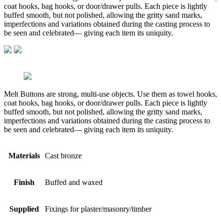
coat hooks, bag hooks, or door/drawer pulls. Each piece is lightly
buffed smooth, but not polished, allowing the gritty sand marks,
imperfections and variations obtained during the casting process to
be seen and celebrated— giving each item its uniquity.
Melt Buttons are strong, multi-use objects. Use them as towel hooks,
coat hooks, bag hooks, or door/drawer pulls. Each piece is lightly
buffed smooth, but not polished, allowing the gritty sand marks,
imperfections and variations obtained during the casting process to
be seen and celebrated— giving each item its uniquity.
Materials
Cast bronze
Finish
Buffed and waxed
Supplied
Fixings for plaster/masonry/timber