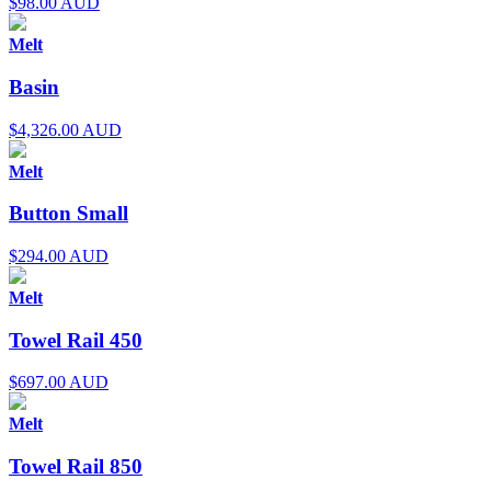
$
98.00 AUD
Melt
Basin
$
4,326.00 AUD
Melt
Button Small
$
294.00 AUD
Melt
Towel Rail 450
$
697.00 AUD
Melt
Towel Rail 850