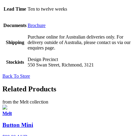
Lead Time
Ten to twelve weeks
Documents
Brochure
Purchase online for Australian deliveries only. For
Shipping
delivery outside of Australia, please contact us via our
enquires page.
Design Precinct
Stockists
550 Swan Street, Richmond, 3121
Back To Store
Related Products
from the Melt collection
Melt
Button Mini