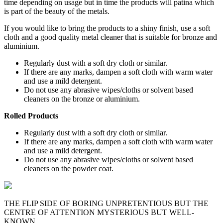
time depending on usage but in time the products will patina which
is part of the beauty of the metals.
If you would like to bring the products to a shiny finish, use a soft
cloth and a good quality metal cleaner that is suitable for bronze and
aluminium.
Regularly dust with a soft dry cloth or similar.
If there are any marks, dampen a soft cloth with warm water
and use a mild detergent.
Do not use any abrasive wipes/cloths or solvent based
cleaners on the bronze or aluminium.
Rolled Products
Regularly dust with a soft dry cloth or similar.
If there are any marks, dampen a soft cloth with warm water
and use a mild detergent.
Do not use any abrasive wipes/cloths or solvent based
cleaners on the powder coat.
THE FLIP SIDE OF BORING UNPRETENTIOUS BUT THE
CENTRE OF ATTENTION MYSTERIOUS BUT WELL-
KNOWN