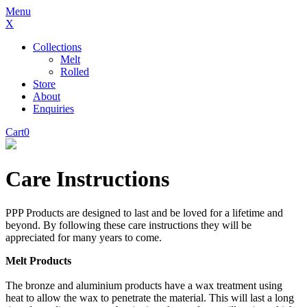
Menu
X
Collections
Melt
Rolled
Store
About
Enquiries
Cart
0
Care Instructions
PPP Products are designed to last and be loved for a lifetime and
beyond. By following these care instructions they will be
appreciated for many years to come.
Melt Products
The bronze and aluminium products have a wax treatment using
heat to allow the wax to penetrate the material. This will last a long